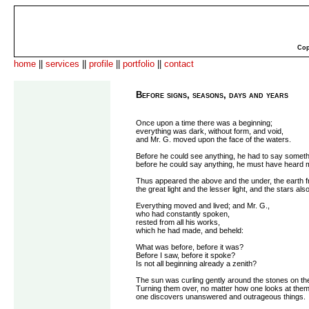
Cop
home
||
services
||
profile
||
portfolio
||
contact
Before signs, seasons, days and years
Once upon a time there was a beginning;
everything was dark, without form, and void,
and Mr. G. moved upon the face of the waters.
Before he could see anything, he had to say someth
before he could say anything, he must have heard 
Thus appeared the above and the under, the earth f
the great light and the lesser light, and the stars also
Everything moved and lived; and Mr. G.,
who had constantly spoken,
rested from all his works,
which he had made, and beheld:
What was before, before it was?
Before I saw, before it spoke?
Is not all beginning already a zenith?
The sun was curling gently around the stones on the
Turning them over, no matter how one looks at them
one discovers unanswered and outrageous things.