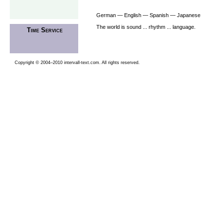
German — English — Spanish — Japanese
The world is sound ... rhythm ... language.
Time Service
Copyright © 2004–2010 intervall-text.com. All rights reserved.